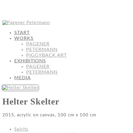
START
WORKS
PAGENER
PETERMANN
PIGGYBACK ART
EXHIBITIONS
PAGENER
PETERMANN
MEDIA
Helter Skelter
2015, acrylic on canvas, 100 cm x 100 cm
Spirits