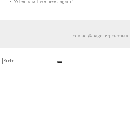
When shall we meet again?
contact@pagenerpeterman