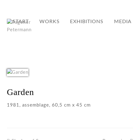
START
WORKS
EXHIBITIONS
MEDIA
Garden
1981, assemblage, 60,5 cm x 45 cm