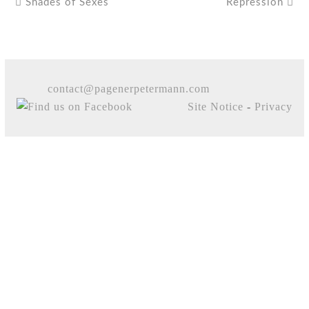
Shades of Sexes
Repression
contact@pagenerpetermann.com
Site Notice
-
Privacy