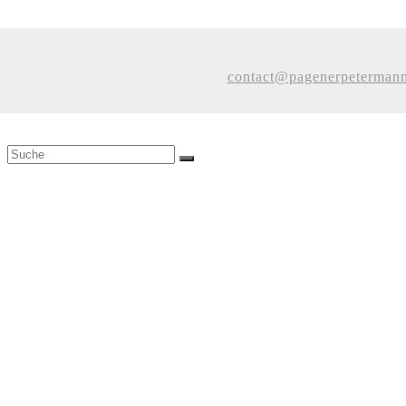
contact@pagenerpeterman