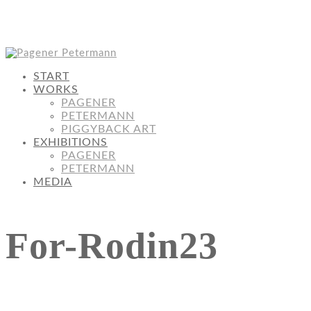
START
WORKS
PAGENER
PETERMANN
PIGGYBACK ART
EXHIBITIONS
PAGENER
PETERMANN
MEDIA
For-Rodin23