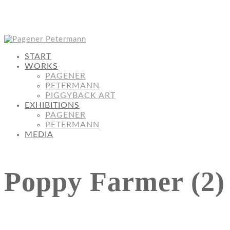
START
WORKS
PAGENER
PETERMANN
PIGGYBACK ART
EXHIBITIONS
PAGENER
PETERMANN
MEDIA
Poppy Farmer (2)