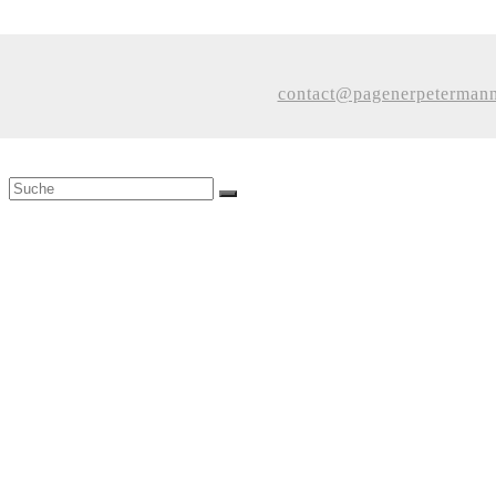
contact@pagenerpeterman