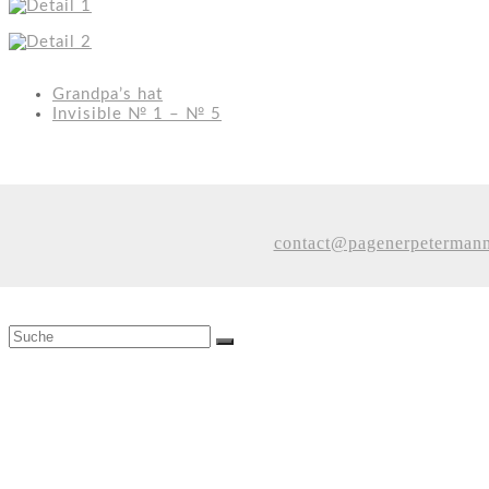
Grandpa’s hat
Invisible № 1 – № 5
contact@pagenerpeterman