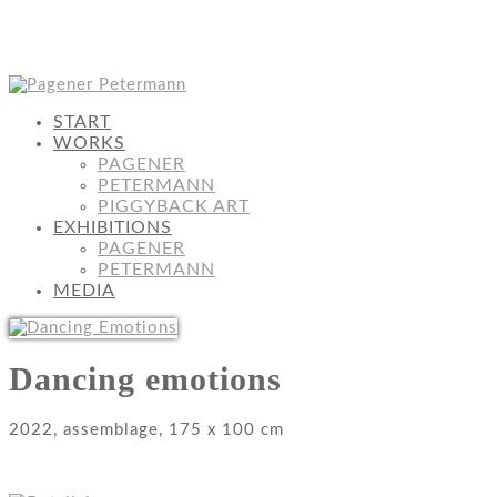
START
WORKS
PAGENER
PETERMANN
PIGGYBACK ART
EXHIBITIONS
PAGENER
PETERMANN
MEDIA
Dancing emotions
2022, assemblage, 175 x 100 cm