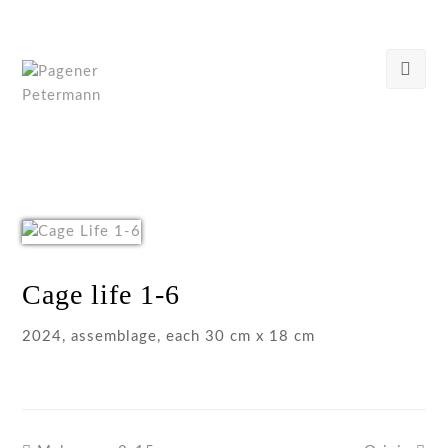
Cage life 1-6
2024, assemblage, each 30 cm x 18 cm