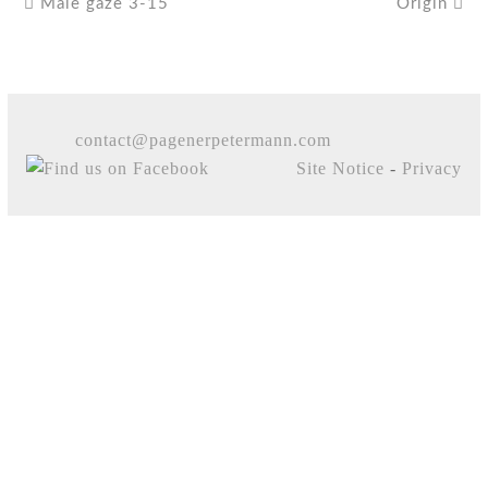
Male gaze 3-15
Origin
contact@pagenerpetermann.com
Site Notice
-
Privacy