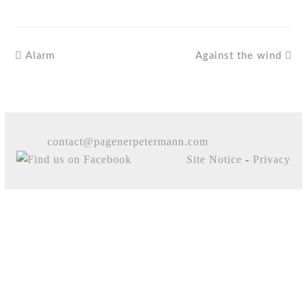
Alarm
Against the wind
contact@pagenerpetermann.com
Site Notice
-
Privacy