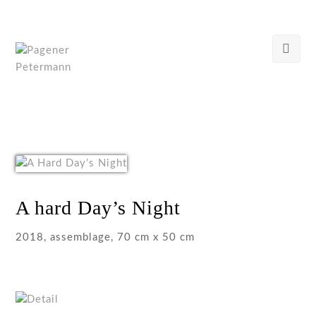
A hard Day’s Night
2018, assemblage, 70 cm x 50 cm