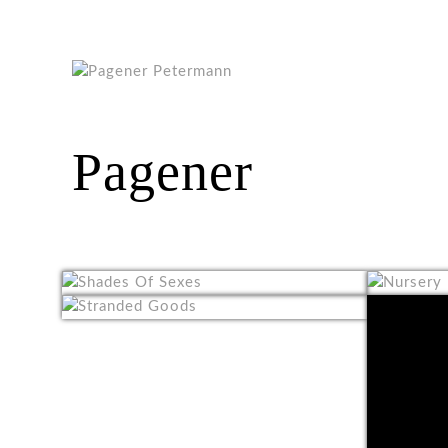
Pagener