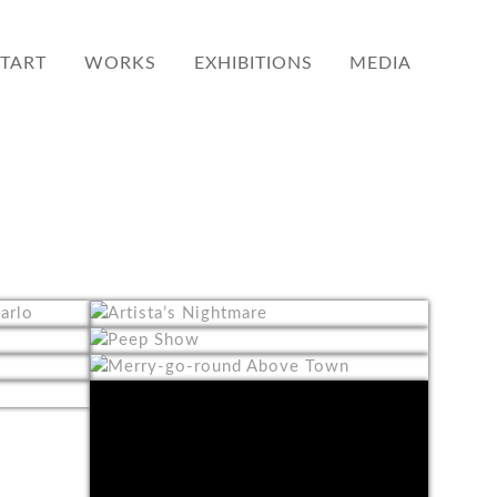
START
WORKS
EXHIBITIONS
MEDIA